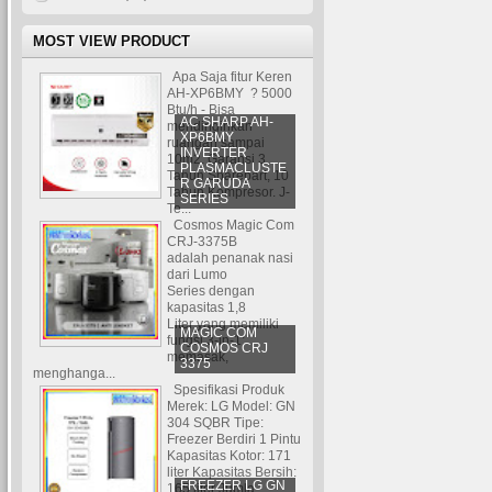
MOST VIEW PRODUCT
Apa Saja fitur Keren
AH-XP6BMY ? 5000
Btu/h - Bisa
AC SHARP AH-
mendinginkan
XP6BMY
ruangan sampai
INVERTER
10m2. Garansi 3
PLASMACLUSTE
Tahun Sparepart, 10
R GARUDA
Tahun Kompresor. J-
SERIES
Te...
Cosmos Magic Com
CRJ-3375B
adalah penanak nasi
dari Lumo
Series dengan
kapasitas 1,8
Liter yang memiliki
MAGIC COM
fungsi 3-in-1:
COSMOS CRJ
memasak,
3375
menghanga...
Spesifikasi Produk
Merek: LG Model: GN
304 SQBR Tipe:
Freezer Berdiri 1 Pintu
Kapasitas Kotor: 171
liter Kapasitas Bersih:
FREEZER LG GN
165 liter Jumla...