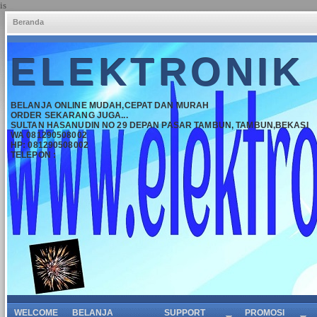
is
Beranda
ELEKTRONIK
BELANJA ONLINE MUDAH,CEPAT DAN MURAH
ORDER SEKARANG JUGA...
SULTAN HASANUDIN NO 29 DEPAN PASAR TAMBUN, TAMBUN,BEKASI
WA 081290508002
HP: 081290508002
TELEPON :
WELCOME
BELANJA
SUPPORT
PROMOSI