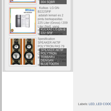
304 SQBR
Kulkas LG GN-
B222SFIF
adalah lemari es 2
pintu berkapasitas
225 Liter (Gross) / 209
Liter (Net) yang
KULKAS LG GN-B
menggunakan
222 SFIF
teknologi Smart In...
Spesification
SPEAKER AKTIF
POLYTRON PAS 79
SPEAKER AKTIF
BLUETOOTH
POLYTRON
Conection : YES Line
TERBARU
Input : Yes MP3 Input
DENGAN
: Yes Mic Input : 2 Mic
BLUETOOTH
Input USB...
Labels:
LED
,
LED COO