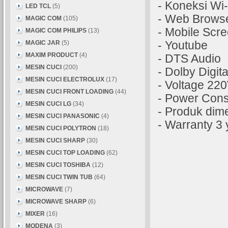
- Koneksi Wi-
LED TCL
(5)
- Web Brows
MAGIC COM
(105)
- Mobile Scre
MAGIC COM PHILIPS
(13)
MAGIC JAR
(5)
- Youtube
MAXIM PRODUCT
(4)
- DTS Audio
MESIN CUCI
(200)
- Dolby Digita
MESIN CUCI ELECTROLUX
(17)
- Voltage 22
MESIN CUCI FRONT LOADING
(44)
- Power Con
MESIN CUCI LG
(34)
- Produk dim
MESIN CUCI PANASONIC
(4)
- Warranty 3 
MESIN CUCI POLYTRON
(18)
MESIN CUCI SHARP
(30)
MESIN CUCI TOP LOADING
(62)
MESIN CUCI TOSHIBA
(12)
MESIN CUCI TWIN TUB
(64)
MICROWAVE
(7)
MICROWAVE SHARP
(6)
MIXER
(16)
MODENA
(3)