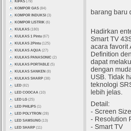
KIPAS
(79)
KOMPOR GAS
(84)
barang baru 
KOMPOR INDUKSI
(3)
KOMPOR LISTRIK
(6)
KULKAS
(180)
Hadirkan en
KULKAS 1 Pintu
(67)
Smart TV 43S
KULKAS 2Pintu
(125)
acara favori
KULKAS AQUA
(27)
Definition de
KULKAS PANASONIC
(2)
dapat melaku
KULKAS PORTABLE
(5)
dengan mudah
KULKAS SANKEN
(8)
USB. Tidak ha
KULKAS SHARP
(38)
teknologi SR
LED
(82)
lebih jelas.
LED COOCAA
(10)
LED LG
(25)
Detail:
LED PHILIPS
(1)
- Screen Size
LED POLYTRON
(28)
- Resolution
LED SAMSUNG
(13)
- Smart TV
LED SHARP
(11)