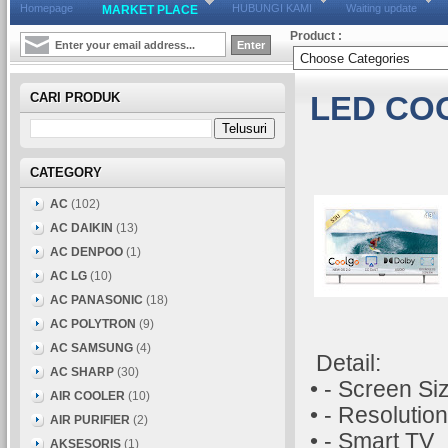
Homepage
HUBUNGI KAMI
Waiting update
MARKET PLACE
Product :
CARI PRODUK
LED CO
CATEGORY
AC
(102)
AC DAIKIN
(13)
AC DENPOO
(1)
AC LG
(10)
AC PANASONIC
(18)
AC POLYTRON
(9)
AC SAMSUNG
(4)
Detail:
AC SHARP
(30)
• - Screen Si
AIR COOLER
(10)
• - Resolutio
AIR PURIFIER
(2)
• - Smart TV
AKSESORIS
(1)