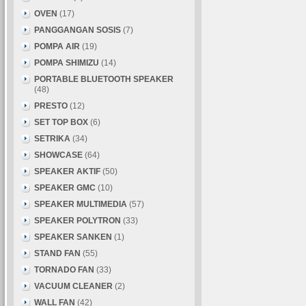
OVEN
(17)
PANGGANGAN SOSIS
(7)
POMPA AIR
(19)
POMPA SHIMIZU
(14)
PORTABLE BLUETOOTH SPEAKER
(48)
PRESTO
(12)
SET TOP BOX
(6)
SETRIKA
(34)
SHOWCASE
(64)
SPEAKER AKTIF
(50)
SPEAKER GMC
(10)
SPEAKER MULTIMEDIA
(57)
SPEAKER POLYTRON
(33)
SPEAKER SANKEN
(1)
STAND FAN
(55)
TORNADO FAN
(33)
VACUUM CLEANER
(2)
WALL FAN
(42)