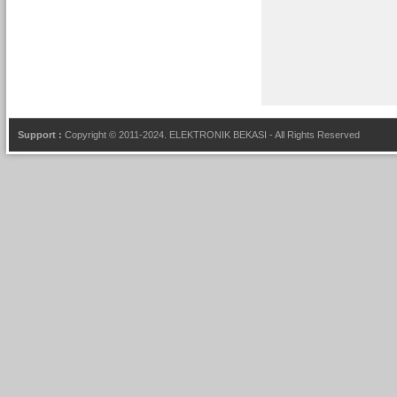
Support :
Copyright © 2011-2024.
ELEKTRONIK BEKASI
- All Rights Reserved