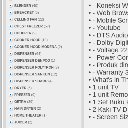
• - Koneksi W
BLENDER
(40)
• - Web Brow
BREACKET
(5)
• - Mobile Sc
CELLING FAN
(22)
CHEST FREEZER
(57)
• - Youtube
CHOPPER
(9)
• - DTS Audio
COOKER HOOD
(10)
• - Dolby Digi
COOKER HOOD MODENA
(2)
• - Voltage 2
DISPENSER
(64)
• - Power Co
DISPENSER DENPOO
(1)
• - Produk d
DISPENSER POLYTRON
(8)
• - Warranty 
DISPENSER SANKEN
(12)
• What's in T
DISPENSER SHARP
(4)
• 1 unit TV
DRYER
(5)
• 1 unit Remo
FREEZER
(9)
• 1 Set Buku
GETRA
(39)
• 2 Kaki TV De
HAIR DRYER
(2)
HOME THEATER
(1)
• - Screen Si
JUICER
(2)