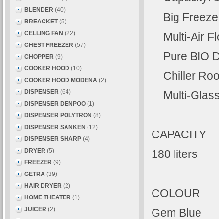
BLENDER
(40)
Big Freezer 
BREACKET
(5)
CELLING FAN
(22)
Multi-Air F
CHEST FREEZER
(57)
Pure BIO D
CHOPPER
(9)
COOKER HOOD
(10)
Chiller Roo
COOKER HOOD MODENA
(2)
DISPENSER
(64)
Multi-Glass 
DISPENSER DENPOO
(1)
DISPENSER POLYTRON
(8)
DISPENSER SANKEN
(12)
CAPACITY
DISPENSER SHARP
(4)
DRYER
(5)
180 liters
FREEZER
(9)
GETRA
(39)
HAIR DRYER
(2)
COLOUR
HOME THEATER
(1)
JUICER
(2)
Gem Blue