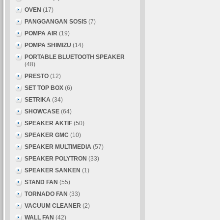
OVEN
(17)
PANGGANGAN SOSIS
(7)
POMPA AIR
(19)
POMPA SHIMIZU
(14)
PORTABLE BLUETOOTH SPEAKER
(48)
PRESTO
(12)
SET TOP BOX
(6)
SETRIKA
(34)
SHOWCASE
(64)
SPEAKER AKTIF
(50)
SPEAKER GMC
(10)
SPEAKER MULTIMEDIA
(57)
SPEAKER POLYTRON
(33)
SPEAKER SANKEN
(1)
STAND FAN
(55)
TORNADO FAN
(33)
VACUUM CLEANER
(2)
WALL FAN
(42)