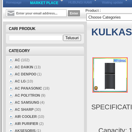
Homepage
HUBUNGI KAMI
Waiting update
MARKET PLACE
Product :
CARI PRODUK
KULKAS 
CATEGORY
AC
(102)
AC DAIKIN
(13)
AC DENPOO
(1)
AC LG
(10)
AC PANASONIC
(18)
AC POLYTRON
(9)
AC SAMSUNG
(4)
SPECIFICAT
AC SHARP
(30)
AIR COOLER
(10)
AIR PURIFIER
(2)
Capacity: 18
AKSESORIS
(1)