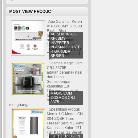
MOST VIEW PRODUCT
Apa Saja fitur Keren
AH-XP6BMY ? 5000
Btu/h - Bisa
AC SHARP AH-
mendinginkan
XP6BMY
ruangan sampai
INVERTER
10m2. Garansi 3
PLASMACLUSTE
Tahun Sparepart, 10
R GARUDA
Tahun Kompresor. J-
SERIES
Te...
Cosmos Magic Com
CRJ-3375B
adalah penanak nasi
dari Lumo
Series dengan
kapasitas 1,8
Liter yang memiliki
MAGIC COM
fungsi 3-in-1:
COSMOS CRJ
memasak,
3375
menghanga...
Spesifikasi Produk
Merek: LG Model: GN
304 SQBR Tipe:
Freezer Berdiri 1 Pintu
Kapasitas Kotor: 171
liter Kapasitas Bersih:
FREEZER LG GN
165 liter Jumla...