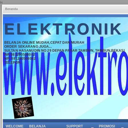
is
Beranda
ELEKTRONIK
BELANJA ONLINE MUDAH,CEPAT DAN MURAH
ORDER SEKARANG JUGA...
SULTAN HASANUDIN NO 29 DEPAN PASAR TAMBUN, TAMBUN,BEKASI
WA 081290508002
HP: 081290508002
TELEPON :
WELCOME
BELANJA
SUPPORT
PROMOSI