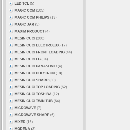
LED TCL
(5)
MAGIC COM
(105)
MAGIC COM PHILIPS
(13)
MAGIC JAR
(5)
MAXIM PRODUCT
(4)
MESIN CUCI
(200)
MESIN CUCI ELECTROLUX
(17)
MESIN CUCI FRONT LOADING
(44)
MESIN CUCI LG
(34)
MESIN CUCI PANASONIC
(4)
MESIN CUCI POLYTRON
(18)
MESIN CUCI SHARP
(30)
MESIN CUCI TOP LOADING
(62)
MESIN CUCI TOSHIBA
(12)
MESIN CUCI TWIN TUB
(64)
MICROWAVE
(7)
MICROWAVE SHARP
(6)
MIXER
(16)
MODENA
(3)