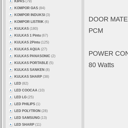
KIPAS
(79)
KOMPOR GAS
(84)
KOMPOR INDUKSI
(3)
DOOR MATE
KOMPOR LISTRIK
(6)
KULKAS
(180)
PCM
KULKAS 1 Pintu
(67)
KULKAS 2Pintu
(125)
KULKAS AQUA
(27)
POWER CO
KULKAS PANASONIC
(2)
KULKAS PORTABLE
(5)
80 Watts
KULKAS SANKEN
(8)
KULKAS SHARP
(38)
LED
(82)
LED COOCAA
(10)
LED LG
(25)
LED PHILIPS
(1)
LED POLYTRON
(28)
LED SAMSUNG
(13)
LED SHARP
(11)