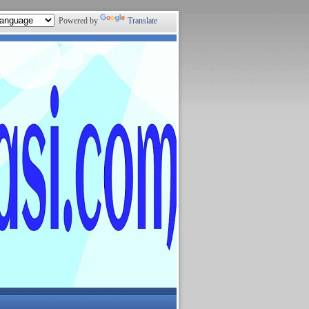
Powered by
Translate