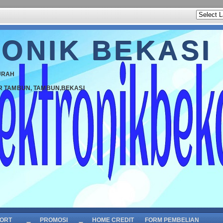
ONIK BEKASI
URAH
R TAMBUN, TAMBUN,BEKASI
ORT
PROMOSI
HOME CREDIT
FORM PEMBELIAN