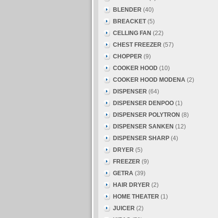
BLENDER
(40)
BREACKET
(5)
CELLING FAN
(22)
CHEST FREEZER
(57)
CHOPPER
(9)
COOKER HOOD
(10)
COOKER HOOD MODENA
(2)
DISPENSER
(64)
DISPENSER DENPOO
(1)
DISPENSER POLYTRON
(8)
DISPENSER SANKEN
(12)
DISPENSER SHARP
(4)
DRYER
(5)
FREEZER
(9)
GETRA
(39)
HAIR DRYER
(2)
HOME THEATER
(1)
JUICER
(2)