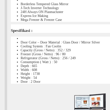
Borderless Tempered Glass Mirror
J-Tech Inverter Technology
24H Always ON Plasmacluster
Express Ice Making
Mega Freezer & Freezer Case
Spesifikasi :
Door Color – Door Material : Glass Door / Mirror Silver
Cooling System : Fan Coolin
Capacity (Gross / Netto) : 352 / 329
Freezer (Gross / Netto) : 96 / 80
Refrigerator (Gross / Netto) : 256 / 249
Consumption ( Watt ) : 50
Depth : 665
Width : 608
Height : 1738
Weight : 54
Door : 2 Door