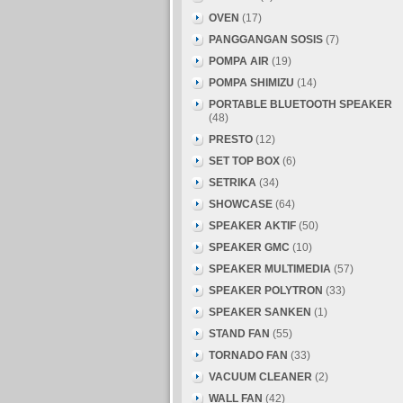
OVEN
(17)
PANGGANGAN SOSIS
(7)
POMPA AIR
(19)
POMPA SHIMIZU
(14)
PORTABLE BLUETOOTH SPEAKER
(48)
PRESTO
(12)
SET TOP BOX
(6)
SETRIKA
(34)
SHOWCASE
(64)
SPEAKER AKTIF
(50)
SPEAKER GMC
(10)
SPEAKER MULTIMEDIA
(57)
SPEAKER POLYTRON
(33)
SPEAKER SANKEN
(1)
STAND FAN
(55)
TORNADO FAN
(33)
VACUUM CLEANER
(2)
WALL FAN
(42)