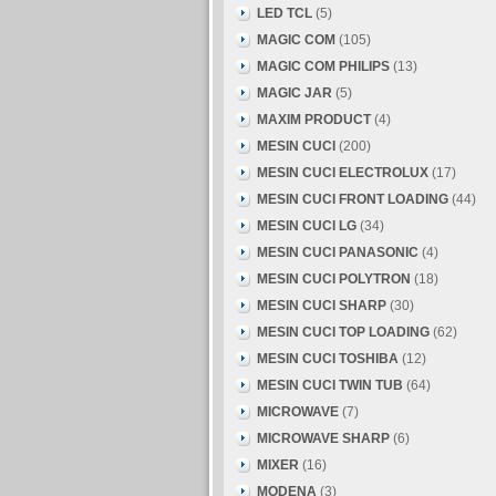
LED TCL
(5)
MAGIC COM
(105)
MAGIC COM PHILIPS
(13)
MAGIC JAR
(5)
MAXIM PRODUCT
(4)
MESIN CUCI
(200)
MESIN CUCI ELECTROLUX
(17)
MESIN CUCI FRONT LOADING
(44)
MESIN CUCI LG
(34)
MESIN CUCI PANASONIC
(4)
MESIN CUCI POLYTRON
(18)
MESIN CUCI SHARP
(30)
MESIN CUCI TOP LOADING
(62)
MESIN CUCI TOSHIBA
(12)
MESIN CUCI TWIN TUB
(64)
MICROWAVE
(7)
MICROWAVE SHARP
(6)
MIXER
(16)
MODENA
(3)