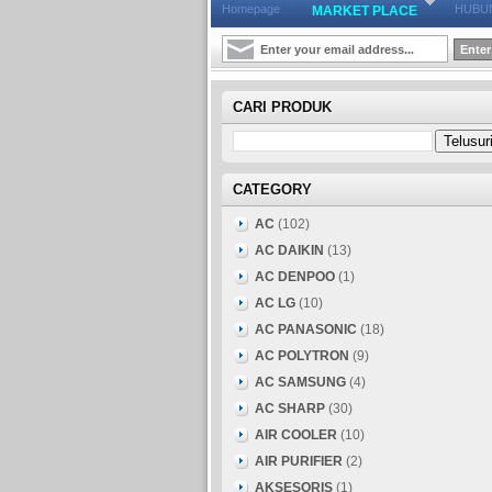
Homepage
HUBUN
MARKET PLACE
CARI PRODUK
CATEGORY
AC
(102)
AC DAIKIN
(13)
AC DENPOO
(1)
AC LG
(10)
AC PANASONIC
(18)
AC POLYTRON
(9)
AC SAMSUNG
(4)
AC SHARP
(30)
AIR COOLER
(10)
AIR PURIFIER
(2)
AKSESORIS
(1)