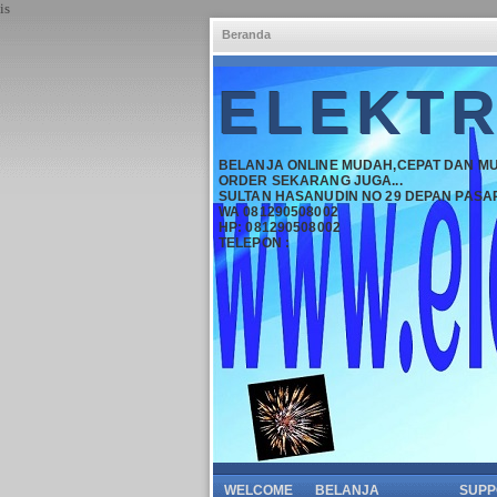
is
Beranda
ELEKTR
BELANJA ONLINE MUDAH,CEPAT DAN M
ORDER SEKARANG JUGA...
SULTAN HASANUDIN NO 29 DEPAN PASA
WA 081290508002
HP: 081290508002
TELEPON :
WELCOME
BELANJA
SUPP