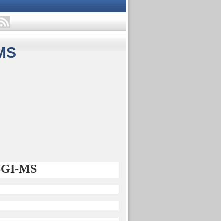
MS
56GI-MS