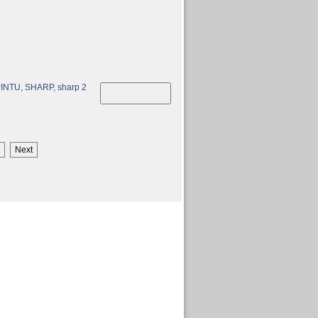
PINTU
,
SHARP
,
sharp 2
Next