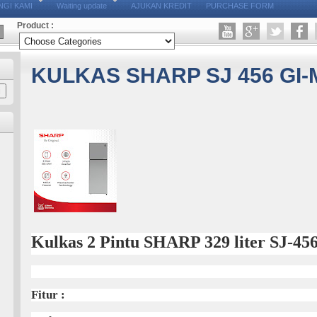
GI KAMI
Waiting update
AJUKAN KREDIT
PURCHASE FORM
Product :
KULKAS SHARP SJ 456 GI-
Kulkas 2 Pintu SHARP 329 liter SJ-4
Fitur :