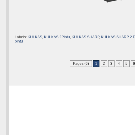
Labels:
KULKAS
,
KULKAS 2Pintu
,
KULKAS SHARP
,
KULKAS SHARP 2 
pintu
Pages (6)
1
2
3
4
5
6