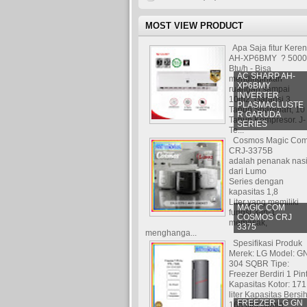
MOST VIEW PRODUCT
Apa Saja fitur Kere
AH-XP6BMY ? 5000
Btu/h - Bisa
AC SHARP AH-
mendinginkan
XP6BMY
ruangan sampai
INVERTER
10m2. Garansi 3
PLASMACLUSTE
Tahun Sparepart, 10
R GARUDA
Tahun Kompresor. J-
SERIES
Te...
Cosmos Magic Co
CRJ-3375B
adalah penanak nas
dari Lumo
Series dengan
kapasitas 1,8
Liter yang memiliki
MAGIC COM
fungsi 3-in-1:
COSMOS CRJ
memasak,
3375
menghanga...
Spesifikasi Produk
Merek: LG Model: G
304 SQBR Tipe:
Freezer Berdiri 1 Pin
Kapasitas Kotor: 171
liter Kapasitas Bersih
FREEZER LG GN
165 liter Jumla...