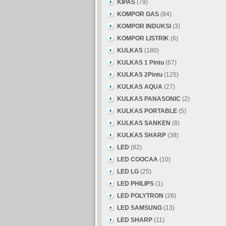
KIPAS
(79)
KOMPOR GAS
(84)
KOMPOR INDUKSI
(3)
KOMPOR LISTRIK
(6)
KULKAS
(180)
KULKAS 1 Pintu
(67)
KULKAS 2Pintu
(125)
KULKAS AQUA
(27)
KULKAS PANASONIC
(2)
KULKAS PORTABLE
(5)
KULKAS SANKEN
(8)
KULKAS SHARP
(38)
LED
(82)
LED COOCAA
(10)
LED LG
(25)
LED PHILIPS
(1)
LED POLYTRON
(28)
LED SAMSUNG
(13)
LED SHARP
(11)