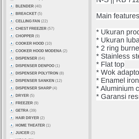
BLENDER
(40)
BREACKET
(5)
Main features
CELLING FAN
(22)
CHEST FREEZER
(57)
* Ukuran pro
CHOPPER
(9)
* Ukuran lub
COOKER HOOD
(10)
* 2 ring burn
COOKER HOOD MODENA
(2)
* Stainless st
DISPENSER
(64)
* Flat top
DISPENSER DENPOO
(1)
* Wok adapto
DISPENSER POLYTRON
(8)
* Enamel iron
DISPENSER SANKEN
(12)
* Aluminium c
DISPENSER SHARP
(4)
* Garansi res
DRYER
(5)
FREEZER
(9)
GETRA
(39)
HAIR DRYER
(2)
HOME THEATER
(1)
JUICER
(2)