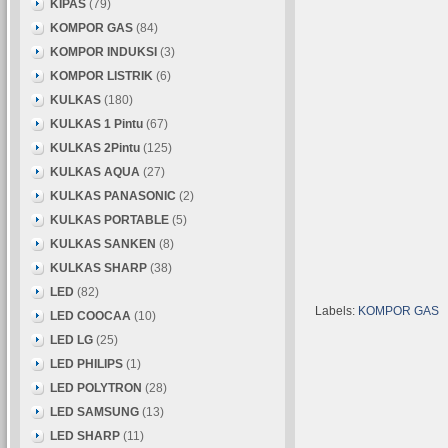
KIPAS
(79)
KOMPOR GAS
(84)
KOMPOR INDUKSI
(3)
KOMPOR LISTRIK
(6)
KULKAS
(180)
KULKAS 1 Pintu
(67)
KULKAS 2Pintu
(125)
KULKAS AQUA
(27)
KULKAS PANASONIC
(2)
KULKAS PORTABLE
(5)
KULKAS SANKEN
(8)
KULKAS SHARP
(38)
LED
(82)
Labels:
KOMPOR GAS
LED COOCAA
(10)
LED LG
(25)
LED PHILIPS
(1)
LED POLYTRON
(28)
LED SAMSUNG
(13)
LED SHARP
(11)