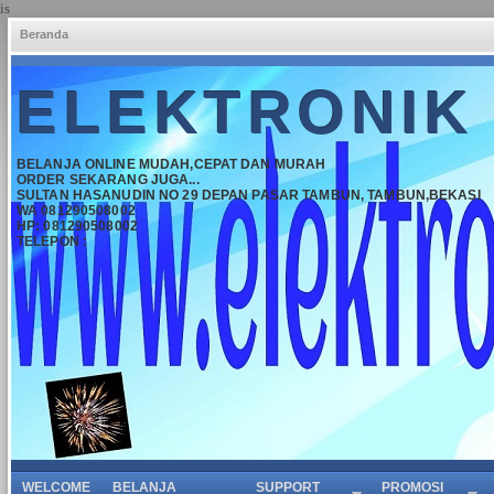
is
Beranda
ELEKTRONIK
BELANJA ONLINE MUDAH,CEPAT DAN MURAH
ORDER SEKARANG JUGA...
SULTAN HASANUDIN NO 29 DEPAN PASAR TAMBUN, TAMBUN,BEKASI
WA 081290508002
HP: 081290508002
TELEPON :
WELCOME
BELANJA
SUPPORT
PROMOSI