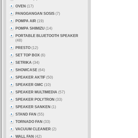
OVEN
(17)
PANGGANGAN SOSIS
(7)
POMPA AIR
(19)
POMPA SHIMIZU
(14)
PORTABLE BLUETOOTH SPEAKER
(48)
PRESTO
(12)
SET TOP BOX
(6)
SETRIKA
(34)
SHOWCASE
(64)
SPEAKER AKTIF
(50)
SPEAKER GMC
(10)
SPEAKER MULTIMEDIA
(57)
SPEAKER POLYTRON
(33)
SPEAKER SANKEN
(1)
STAND FAN
(55)
TORNADO FAN
(33)
VACUUM CLEANER
(2)
WALL FAN
(42)