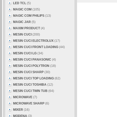
LED TCL
(5)
MAGIC COM
(105)
MAGIC COM PHILIPS
(13)
MAGIC JAR
(5)
MAXIM PRODUCT
(4)
MESIN CUCI
(200)
MESIN CUCI ELECTROLUX
(17)
MESIN CUCI FRONT LOADING
(44)
MESIN CUCI LG
(34)
MESIN CUCI PANASONIC
(4)
MESIN CUCI POLYTRON
(18)
MESIN CUCI SHARP
(30)
MESIN CUCI TOP LOADING
(62)
MESIN CUCI TOSHIBA
(12)
MESIN CUCI TWIN TUB
(64)
MICROWAVE
(7)
MICROWAVE SHARP
(6)
MIXER
(16)
MODENA
(3)