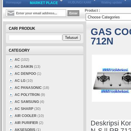
Homepage
HUBUNGI KAMI
Waiting update
MARKET PLACE
Product :
CARI PRODUK
GAS CO
712N
CATEGORY
AC
(102)
AC DAIKIN
(13)
AC DENPOO
(1)
AC LG
(10)
AC PANASONIC
(18)
AC POLYTRON
(9)
AC SAMSUNG
(4)
AC SHARP
(30)
AIR COOLER
(10)
Deskripsi Ko
AIR PURIFIER
(2)
N-S || RB 71
AKSESORIS
(1)