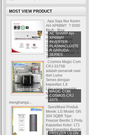
MOST VIEW PRODUCT
Apa Saja fitur Keren
AH-XP6BMY ? 5000
Btu/h - Bisa
AC SHARP AH-
mendinginkan
XP6BMY
ruangan sampai
INVERTER
10m2. Garansi 3
PLASMACLUSTE
Tahun Sparepart, 10
R GARUDA
Tahun Kompresor. J-
SERIES
Te...
Cosmos Magic Com
CRJ-3375B
adalah penanak nasi
dari Lumo
Series dengan
kapasitas 1,8
Liter yang memiliki
MAGIC COM
fungsi 3-in-1:
COSMOS CRJ
memasak,
3375
menghanga...
Spesifikasi Produk
Merek: LG Model: GN
304 SQBR Tipe:
Freezer Berdiri 1 Pintu
Kapasitas Kotor: 171
liter Kapasitas Bersih:
FREEZER LG GN
165 liter Jumla...