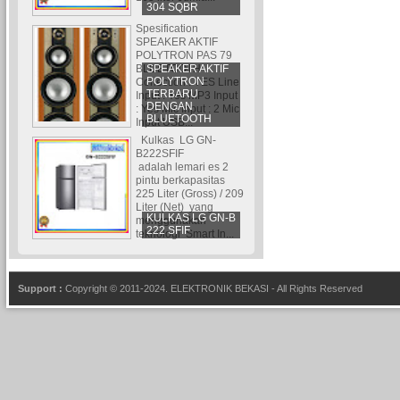
304 SQBR
Spesification
SPEAKER AKTIF
POLYTRON PAS 79
SPEAKER AKTIF
BLUETOOTH
POLYTRON
Conection : YES Line
TERBARU
Input : Yes MP3 Input
DENGAN
: Yes Mic Input : 2 Mic
BLUETOOTH
Input USB...
Kulkas LG GN-
B222SFIF
adalah lemari es 2
pintu berkapasitas
225 Liter (Gross) / 209
Liter (Net) yang
KULKAS LG GN-B
menggunakan
222 SFIF
teknologi Smart In...
Support :
Copyright © 2011-2024.
ELEKTRONIK BEKASI
- All Rights Reserved