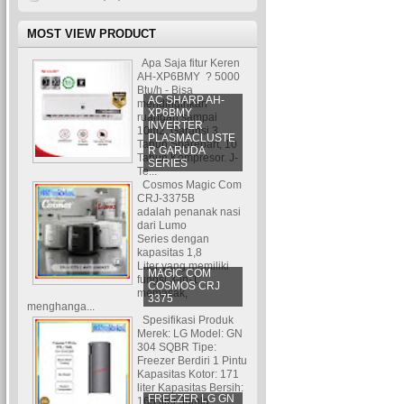
MOST VIEW PRODUCT
Apa Saja fitur Keren
AH-XP6BMY ? 5000
Btu/h - Bisa
AC SHARP AH-
mendinginkan
XP6BMY
ruangan sampai
INVERTER
10m2. Garansi 3
PLASMACLUSTE
Tahun Sparepart, 10
R GARUDA
Tahun Kompresor. J-
SERIES
Te...
Cosmos Magic Com
CRJ-3375B
adalah penanak nasi
dari Lumo
Series dengan
kapasitas 1,8
Liter yang memiliki
MAGIC COM
fungsi 3-in-1:
COSMOS CRJ
memasak,
3375
menghanga...
Spesifikasi Produk
Merek: LG Model: GN
304 SQBR Tipe:
Freezer Berdiri 1 Pintu
Kapasitas Kotor: 171
liter Kapasitas Bersih:
FREEZER LG GN
165 liter Jumla...