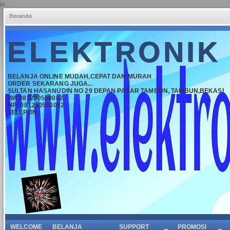
is
Beranda
ELEKTRONIK
BELANJA ONLINE MUDAH,CEPAT DAN MURAH
ORDER SEKARANG JUGA...
SULTAN HASANUDIN NO 29 DEPAN PASAR TAMBUN, TAMBUN,BEKASI
WA 081290508002
HP: 081290508002
TELEPON :
WELCOME
BELANJA
SUPPORT
PROMOSI