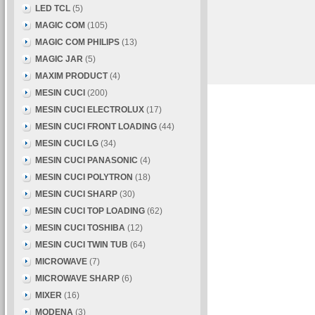
LED TCL
(5)
MAGIC COM
(105)
MAGIC COM PHILIPS
(13)
MAGIC JAR
(5)
MAXIM PRODUCT
(4)
MESIN CUCI
(200)
MESIN CUCI ELECTROLUX
(17)
MESIN CUCI FRONT LOADING
(44)
MESIN CUCI LG
(34)
MESIN CUCI PANASONIC
(4)
MESIN CUCI POLYTRON
(18)
MESIN CUCI SHARP
(30)
MESIN CUCI TOP LOADING
(62)
MESIN CUCI TOSHIBA
(12)
MESIN CUCI TWIN TUB
(64)
MICROWAVE
(7)
MICROWAVE SHARP
(6)
MIXER
(16)
MODENA
(3)