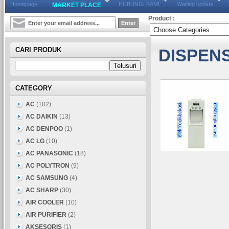
Homepage
HUBUNGI KAMI
Waiting update
MARKET PLACE
Product :
CARI PRODUK
DISPEN
CATEGORY
AC
(102)
AC DAIKIN
(13)
AC DENPOO
(1)
AC LG
(10)
AC PANASONIC
(18)
AC POLYTRON
(9)
AC SAMSUNG
(4)
AC SHARP
(30)
AIR COOLER
(10)
AIR PURIFIER
(2)
AKSESORIS
(1)