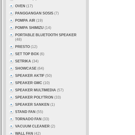
OVEN
(17)
PANGGANGAN SOSIS
(7)
POMPA AIR
(19)
POMPA SHIMIZU
(14)
PORTABLE BLUETOOTH SPEAKER
(48)
PRESTO
(12)
SET TOP BOX
(6)
SETRIKA
(34)
SHOWCASE
(64)
SPEAKER AKTIF
(50)
SPEAKER GMC
(10)
SPEAKER MULTIMEDIA
(57)
SPEAKER POLYTRON
(33)
SPEAKER SANKEN
(1)
STAND FAN
(55)
TORNADO FAN
(33)
VACUUM CLEANER
(2)
WALL FAN
(42)