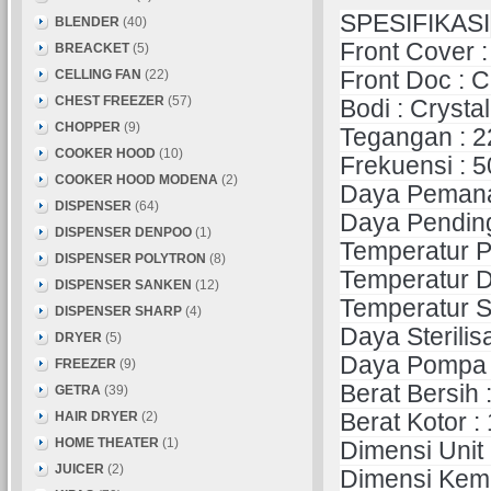
SPESIFIKASI
BLENDER
(40)
Front Cover :
BREACKET
(5)
CELLING FAN
(22)
Front Doc : C
CHEST FREEZER
(57)
Bodi : Cryst
CHOPPER
(9)
Tegangan : 2
COOKER HOOD
(10)
Frekuensi : 
COOKER HOOD MODENA
(2)
Daya Pemanas
DISPENSER
(64)
Daya Pending
DISPENSER DENPOO
(1)
Temperatur P
DISPENSER POLYTRON
(8)
Temperatur Di
DISPENSER SANKEN
(12)
Temperatur Su
DISPENSER SHARP
(4)
Daya Sterilisa
DRYER
(5)
Daya Pompa :
FREEZER
(9)
Berat Bersih 
GETRA
(39)
HAIR DRYER
(2)
Berat Kotor :
HOME THEATER
(1)
Dimensi Unit
JUICER
(2)
Dimensi Kem