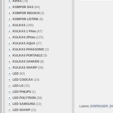
KIPAS
(79)
KOMPOR GAS
(84)
KOMPOR INDUKSI
(3)
KOMPOR LISTRIK
(6)
KULKAS
(180)
KULKAS 1 Pintu
(67)
KULKAS 2Pintu
(125)
KULKAS AQUA
(27)
KULKAS PANASONIC
(2)
KULKAS PORTABLE
(5)
KULKAS SANKEN
(8)
KULKAS SHARP
(38)
LED
(82)
LED COOCAA
(10)
LED LG
(25)
LED PHILIPS
(1)
LED POLYTRON
(28)
LED SAMSUNG
(13)
Labels:
DISPENSER
,
D
LED SHARP
(11)