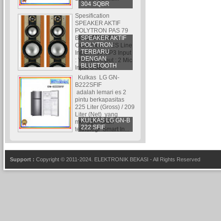
304 SQBR
Spesification
SPEAKER AKTIF
POLYTRON PAS 79
SPEAKER AKTIF
BLUETOOTH
POLYTRON
Conection : YES Line
TERBARU
Input : Yes MP3 Input
DENGAN
: Yes Mic Input : 2 Mic
BLUETOOTH
Input USB...
Kulkas LG GN-
B222SFIF
adalah lemari es 2
pintu berkapasitas
225 Liter (Gross) / 209
Liter (Net) yang
KULKAS LG GN-B
menggunakan
222 SFIF
teknologi Smart In...
Support :
Copyright © 2011-2024.
ELEKTRONIK BEKASI
- All Rights Reserved