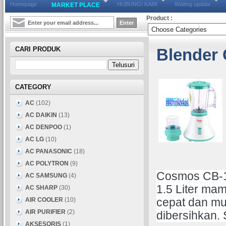
Homepage
HUBUNGI KAMI
Waiting update
MARKET PLACE
Product :
CARI PRODUK
Blender
CATEGORY
AC
(102)
AC DAIKIN
(13)
AC DENPOO
(1)
AC LG
(10)
AC PANASONIC
(18)
AC POLYTRON
(9)
Cosmos CB-18
AC SAMSUNG
(4)
1.5 Liter ma
AC SHARP
(30)
AIR COOLER
(10)
cepat dan mu
AIR PURIFIER
(2)
dibersihkan.
AKSESORIS
(1)