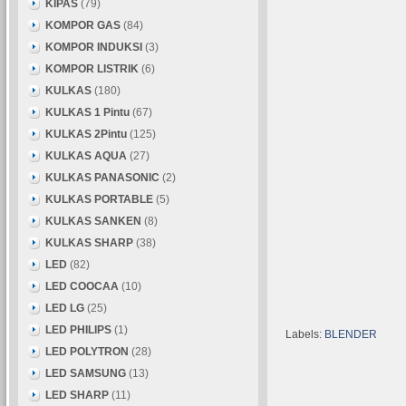
KIPAS
(79)
KOMPOR GAS
(84)
KOMPOR INDUKSI
(3)
KOMPOR LISTRIK
(6)
KULKAS
(180)
KULKAS 1 Pintu
(67)
KULKAS 2Pintu
(125)
KULKAS AQUA
(27)
KULKAS PANASONIC
(2)
KULKAS PORTABLE
(5)
KULKAS SANKEN
(8)
KULKAS SHARP
(38)
LED
(82)
LED COOCAA
(10)
LED LG
(25)
LED PHILIPS
(1)
Labels:
BLENDER
LED POLYTRON
(28)
LED SAMSUNG
(13)
LED SHARP
(11)