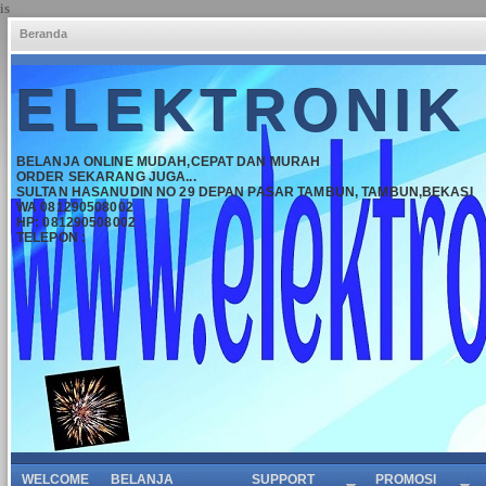
is
Beranda
ELEKTRONIK
BELANJA ONLINE MUDAH,CEPAT DAN MURAH
ORDER SEKARANG JUGA...
SULTAN HASANUDIN NO 29 DEPAN PASAR TAMBUN, TAMBUN,BEKASI
WA 081290508002
HP: 081290508002
TELEPON :
WELCOME
BELANJA
SUPPORT
PROMOSI