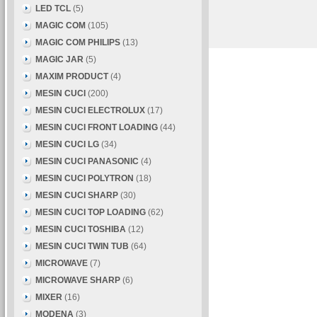
LED TCL
(5)
MAGIC COM
(105)
MAGIC COM PHILIPS
(13)
MAGIC JAR
(5)
MAXIM PRODUCT
(4)
MESIN CUCI
(200)
MESIN CUCI ELECTROLUX
(17)
MESIN CUCI FRONT LOADING
(44)
MESIN CUCI LG
(34)
MESIN CUCI PANASONIC
(4)
MESIN CUCI POLYTRON
(18)
MESIN CUCI SHARP
(30)
MESIN CUCI TOP LOADING
(62)
MESIN CUCI TOSHIBA
(12)
MESIN CUCI TWIN TUB
(64)
MICROWAVE
(7)
MICROWAVE SHARP
(6)
MIXER
(16)
MODENA
(3)