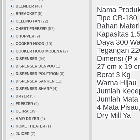
BLENDER
(40)
Nama Produk
BREACKET
(5)
Tipe CB-180
CELLING FAN
(22)
Bahan Materia
CHEST FREEZER
(57)
Kapasitas 1.5
CHOPPER
(9)
Daya 300 Wa
COOKER HOOD
(10)
Tegangan 220
COOKER HOOD MODENA
(2)
Dimensi (P x 
DISPENSER
(64)
27 cm x 19 c
DISPENSER DENPOO
(1)
Berat 3 Kg
DISPENSER POLYTRON
(8)
DISPENSER SANKEN
(12)
Warna Hijau
DISPENSER SHARP
(4)
Jumlah Kece
DRYER
(5)
Jumlah Mata
FREEZER
(9)
4 Mata Pisau,
GETRA
(39)
Dry Mill Ya
HAIR DRYER
(2)
HOME THEATER
(1)
JUICER
(2)