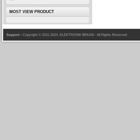
MOST VIEW PRODUCT
Support :
Copyright © 2011-2024.
ELEKTRONIK BEKASI
- All Rights Reserved