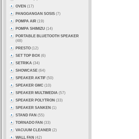
OVEN
(17)
PANGGANGAN SOSIS
(7)
POMPA AIR
(19)
POMPA SHIMIZU
(14)
PORTABLE BLUETOOTH SPEAKER
(48)
PRESTO
(12)
SET TOP BOX
(6)
SETRIKA
(34)
SHOWCASE
(64)
SPEAKER AKTIF
(50)
SPEAKER GMC
(10)
SPEAKER MULTIMEDIA
(57)
SPEAKER POLYTRON
(33)
SPEAKER SANKEN
(1)
STAND FAN
(55)
TORNADO FAN
(33)
VACUUM CLEANER
(2)
WALL FAN
(42)