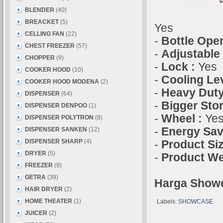
BLENDER
(40)
BREACKET
(5)
Yes
CELLING FAN
(22)
-
Bottle Ope
CHEST FREEZER
(57)
-
Adjustable
CHOPPER
(9)
-
Lock :
Yes
COOKER HOOD
(10)
-
Cooling Lev
COOKER HOOD MODENA
(2)
-
Heavy Duty
DISPENSER
(64)
-
Bigger Sto
DISPENSER DENPOO
(1)
-
Wheel :
Ye
DISPENSER POLYTRON
(8)
-
Energy Sav
DISPENSER SANKEN
(12)
DISPENSER SHARP
(4)
-
Product Si
DRYER
(5)
-
Product We
FREEZER
(9)
GETRA
(39)
Harga Showc
HAIR DRYER
(2)
HOME THEATER
(1)
Labels:
SHOWCASE
JUICER
(2)