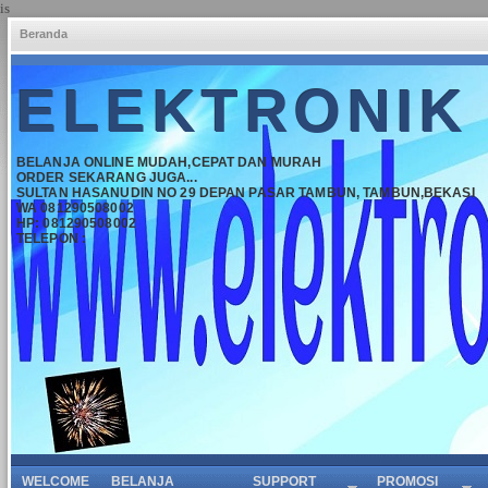
is
Beranda
ELEKTRONIK
BELANJA ONLINE MUDAH,CEPAT DAN MURAH
ORDER SEKARANG JUGA...
SULTAN HASANUDIN NO 29 DEPAN PASAR TAMBUN, TAMBUN,BEKASI
WA 081290508002
HP: 081290508002
TELEPON :
WELCOME
BELANJA
SUPPORT
PROMOSI