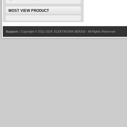
MOST VIEW PRODUCT
Support :
Copyright © 2011-2024.
ELEKTRONIK BEKASI
- All Rights Reserved