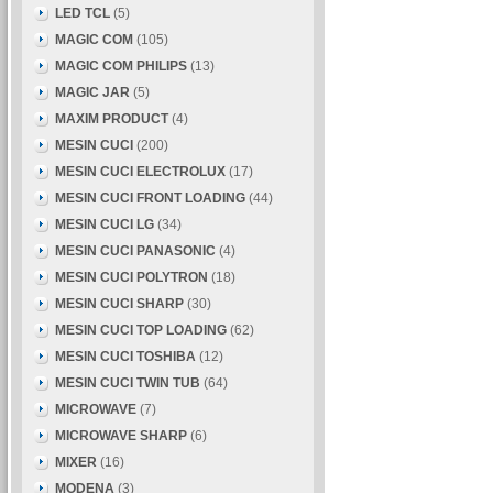
LED TCL
(5)
MAGIC COM
(105)
MAGIC COM PHILIPS
(13)
MAGIC JAR
(5)
MAXIM PRODUCT
(4)
MESIN CUCI
(200)
MESIN CUCI ELECTROLUX
(17)
MESIN CUCI FRONT LOADING
(44)
MESIN CUCI LG
(34)
MESIN CUCI PANASONIC
(4)
MESIN CUCI POLYTRON
(18)
MESIN CUCI SHARP
(30)
MESIN CUCI TOP LOADING
(62)
MESIN CUCI TOSHIBA
(12)
MESIN CUCI TWIN TUB
(64)
MICROWAVE
(7)
MICROWAVE SHARP
(6)
MIXER
(16)
MODENA
(3)