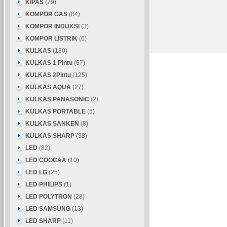
KIPAS
(79)
KOMPOR GAS
(84)
KOMPOR INDUKSI
(3)
KOMPOR LISTRIK
(6)
KULKAS
(180)
KULKAS 1 Pintu
(67)
KULKAS 2Pintu
(125)
KULKAS AQUA
(27)
KULKAS PANASONIC
(2)
KULKAS PORTABLE
(5)
KULKAS SANKEN
(8)
KULKAS SHARP
(38)
LED
(82)
LED COOCAA
(10)
LED LG
(25)
LED PHILIPS
(1)
LED POLYTRON
(28)
LED SAMSUNG
(13)
LED SHARP
(11)