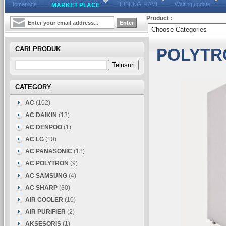
Homepage
HUBUNGI KAMI
Waiting update
MARKET PLACE
Product :
CARI PRODUK
POLYTR
CATEGORY
AC
(102)
AC DAIKIN
(13)
AC DENPOO
(1)
AC LG
(10)
AC PANASONIC
(18)
AC POLYTRON
(9)
AC SAMSUNG
(4)
AC SHARP
(30)
AIR COOLER
(10)
AIR PURIFIER
(2)
AKSESORIS
(1)