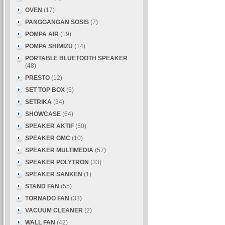
OVEN
(17)
PANGGANGAN SOSIS
(7)
POMPA AIR
(19)
POMPA SHIMIZU
(14)
PORTABLE BLUETOOTH SPEAKER
(48)
PRESTO
(12)
SET TOP BOX
(6)
SETRIKA
(34)
SHOWCASE
(64)
SPEAKER AKTIF
(50)
SPEAKER GMC
(10)
SPEAKER MULTIMEDIA
(57)
SPEAKER POLYTRON
(33)
SPEAKER SANKEN
(1)
STAND FAN
(55)
TORNADO FAN
(33)
VACUUM CLEANER
(2)
WALL FAN
(42)